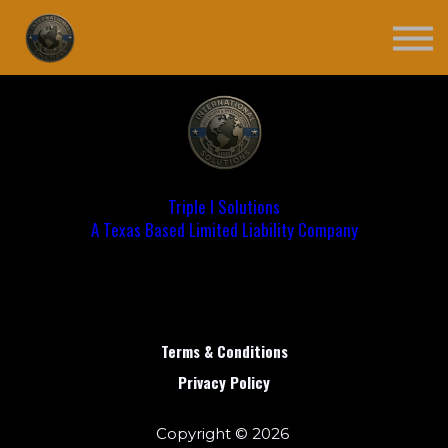
Contact
Register
Login
Triple I Solutions
A Texas Based Limited Liability Company
Terms & Conditions
Privacy Policy
Copyright © 2026