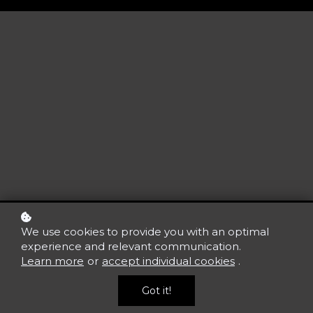
We use cookies to provide you with an optimal
experience and relevant communication.
Learn more
or
accept individual cookies
.
Got it!